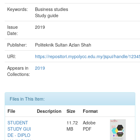
Keywords:
Business studies
Study guide
Issue
2019
Date:
Publisher:
Politeknik Sultan Azlan Shah
URI:
https://repositori.mypolycc.edu.my/jspui/handle/123
Appears in
2019
Collections:
Files in This Item:
File
Description
Size
Format
STUDENT
11.72
Adobe
STUDY GUI
MB
PDF
DE - DIPLO