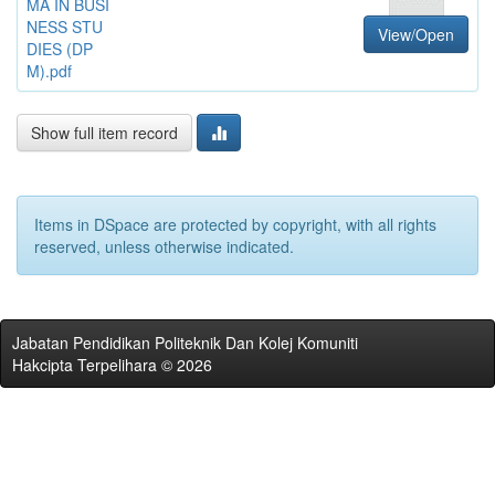
MA IN BUSI
NESS STU
View/Open
DIES (DP
M).pdf
Show full item record
Items in DSpace are protected by copyright, with all rights
reserved, unless otherwise indicated.
Jabatan Pendidikan Politeknik Dan Kolej Komuniti
Hakcipta Terpelihara © 2026