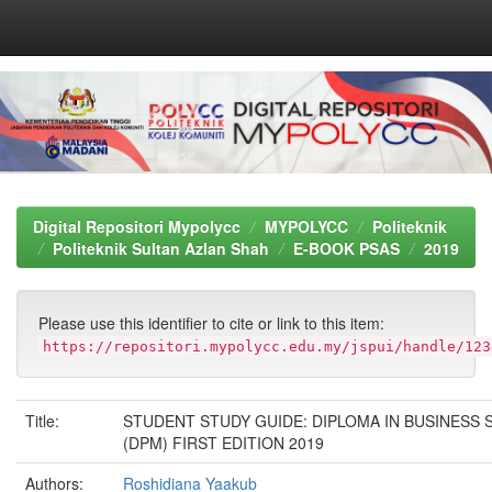
Skip
navigation
Digital Repositori Mypolycc
MYPOLYCC
Politeknik
Politeknik Sultan Azlan Shah
E-BOOK PSAS
2019
Please use this identifier to cite or link to this item:
https://repositori.mypolycc.edu.my/jspui/handle/123
Title:
STUDENT STUDY GUIDE: DIPLOMA IN BUSINESS 
(DPM) FIRST EDITION 2019
Authors:
Roshidiana Yaakub