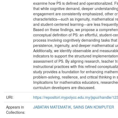
examine how PS is defined and operationalized. Fi
that while cognitive demand, deeper understanding,
engagement are consistently emphasized, other cri
characteristics—such as ingenuity, mathematical re
and student-centered learning—are less frequentl
Based on these findings, we propose a comprehen
conceptual definition of PS: an effortful, student-c
process involving cognitively demanding tasks that
persistence, ingenuity, and deeper mathematical u
Additionally, we identify observable and measurab
indicators to support the structured implementatio
assessment of PS. By aligning research, teacher tr
instructional practices with this refined conceptualiz
study provides a foundation for enhancing mathem
problem-solving, resilience, and critical thinking in 
Implications for mathematics educators, researche
curriculum developers are discussed.
URI:
https://repositori.mypolycc.edu.my/jspui/handle/
Appears in
JABATAN MATEMATIK, SAINS DAN KOMPUTER
Collections: