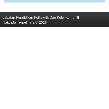
Jabatan Pendidikan Politeknik Dan Kolej Komuniti
Hakcipta Terpelihara © 2026