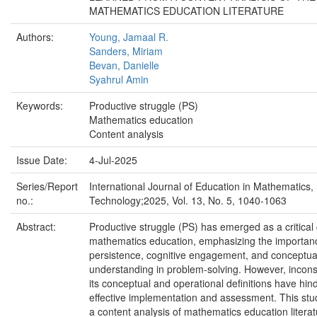
MATHEMATICS EDUCATION LITERATURE
Authors:
Young, Jamaal R.
Sanders, Miriam
Bevan, Danielle
Syahrul Amin
Keywords:
Productive struggle (PS)
Mathematics education
Content analysis
Issue Date:
4-Jul-2025
Series/Report
International Journal of Education in Mathematics,
no.:
Technology;2025, Vol. 13, No. 5, 1040-1063
Abstract:
Productive struggle (PS) has emerged as a critical 
mathematics education, emphasizing the importan
persistence, cognitive engagement, and conceptua
understanding in problem-solving. However, incons
its conceptual and operational definitions have hind
effective implementation and assessment. This st
a content analysis of mathematics education literat