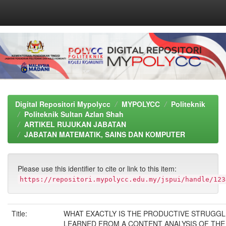
Skip
navigation
Digital Repositori Mypolycc
MYPOLYCC
Politeknik
Politeknik Sultan Azlan Shah
ARTIKEL RUJUKAN JABATAN
JABATAN MATEMATIK, SAINS DAN KOMPUTER
Please use this identifier to cite or link to this item:
https://repositori.mypolycc.edu.my/jspui/handle/123
Title:
WHAT EXACTLY IS THE PRODUCTIVE STRUGG
LEARNED FROM A CONTENT ANALYSIS OF THE