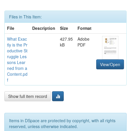
Files in This Item:
File
Description
Size
Format
What Exac
427.95
Adobe
tly is the Pr
kB
PDF
oductive St
ruggle Les
sons Lear
View/Open
ned from a
Content.pd
f
Show full item record
Items in DSpace are protected by copyright, with all rights
reserved, unless otherwise indicated.