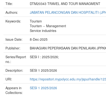
Title:
DTM20343 TRAVEL AND TOUR MANAGMENT
Authors:
JABATAN PELANCONGAN DAN HOSPITALITI (JP
Keywords:
Tourism
Tourism -- Management
Service industries
Issue Date:
8-Dec-2025
Publisher:
BAHAGIAN PEPERIKSAAN DAN PENILAIAN JPPKK
Series/Report
SESI I : 2025/2026;
no.:
Description:
SESI 1 2025/2026
URI:
https://repositori.mypolycc.edu.my/jspui/handle/
Appears in
SESI 1 2025/2026
Collections: