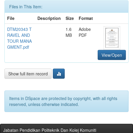
Files in This Item:
File
Description
Size
Format
DTM20343 T
1.6
Adobe
RAVEL AND
MB
PDF
TOUR MANA
GMENT.pdf
View/Open
Show full item record
Items in DSpace are protected by copyright, with all rights
reserved, unless otherwise indicated.
Jabatan Pendidikan Politeknik Dan Kolej Komuniti