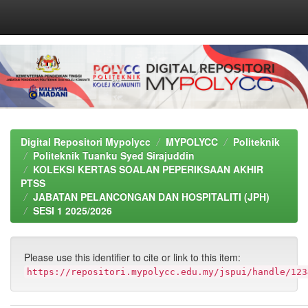
Skip
navigation
Digital Repositori Mypolycc
MYPOLYCC
Politeknik
Politeknik Tuanku Syed Sirajuddin
KOLEKSI KERTAS SOALAN PEPERIKSAAN AKHIR
PTSS
JABATAN PELANCONGAN DAN HOSPITALITI (JPH)
SESI 1 2025/2026
Please use this identifier to cite or link to this item:
https://repositori.mypolycc.edu.my/jspui/handle/123