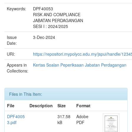
Keywords:
DPF40053
RISK AND COMPLIANCE
JABATAN PERDAGANGAN
SESI I : 2024/2025
Issue
3-Dec-2024
Date:
URI:
https://repositori.mypolycc.edu.my/jspui/handle/123
Appears in
Kertas Soalan Peperiksaan Jabatan Perdagangan
Collections:
Files in This Item:
File
Description
Size
Format
DPF4005
317.58
Adobe
3.pdf
kB
PDF