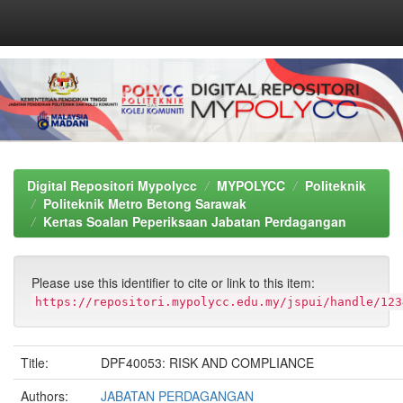
Skip
navigation
Digital Repositori Mypolycc
MYPOLYCC
Politeknik
Politeknik Metro Betong Sarawak
Kertas Soalan Peperiksaan Jabatan Perdagangan
Please use this identifier to cite or link to this item:
https://repositori.mypolycc.edu.my/jspui/handle/123
Title:
DPF40053: RISK AND COMPLIANCE
Authors:
JABATAN PERDAGANGAN