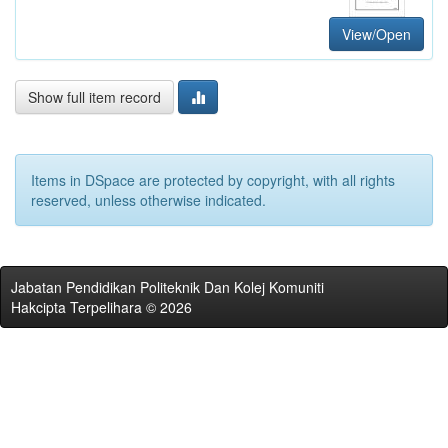
View/Open
Show full item record
Items in DSpace are protected by copyright, with all rights
reserved, unless otherwise indicated.
Jabatan Pendidikan Politeknik Dan Kolej Komuniti
Hakcipta Terpelihara © 2026