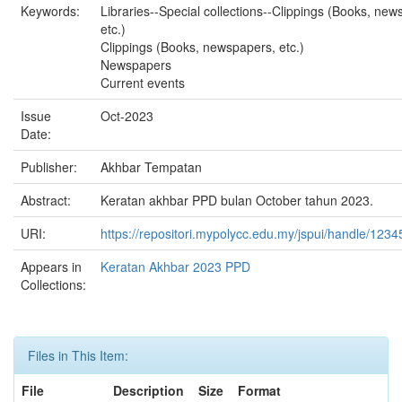
Keywords:
Libraries--Special collections--Clippings (Books, new
etc.)
Clippings (Books, newspapers, etc.)
Newspapers
Current events
Issue
Oct-2023
Date:
Publisher:
Akhbar Tempatan
Abstract:
Keratan akhbar PPD bulan October tahun 2023.
URI:
https://repositori.mypolycc.edu.my/jspui/handle/123
Appears in
Keratan Akhbar 2023 PPD
Collections:
Files in This Item:
File
Description
Size
Format