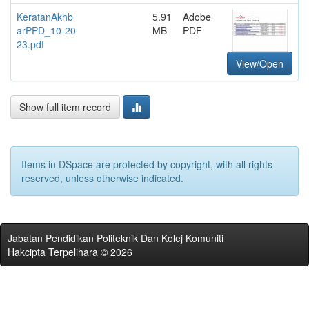
KeratanAkhb
5.91
Adobe
arPPD_10-20
MB
PDF
23.pdf
View/Open
Show full item record
Items in DSpace are protected by copyright, with all rights
reserved, unless otherwise indicated.
Jabatan Pendidikan Politeknik Dan Kolej Komuniti
Hakcipta Terpelihara © 2026