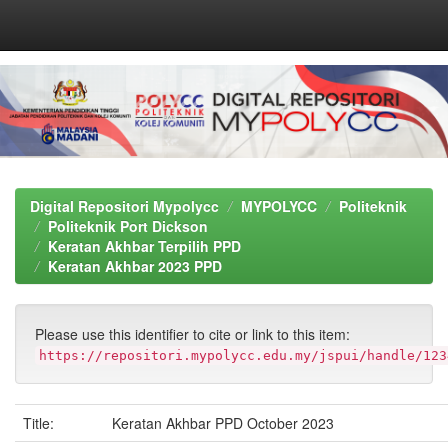
Skip
navigation
Digital Repositori Mypolycc
MYPOLYCC
Politeknik
Politeknik Port Dickson
Keratan Akhbar Terpilih PPD
Keratan Akhbar 2023 PPD
Please use this identifier to cite or link to this item:
https://repositori.mypolycc.edu.my/jspui/handle/123
Title:
Keratan Akhbar PPD October 2023