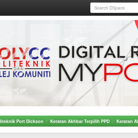
liteknik Port Dickson
Keratan Akhbar Terpilih PPD
Keratan A