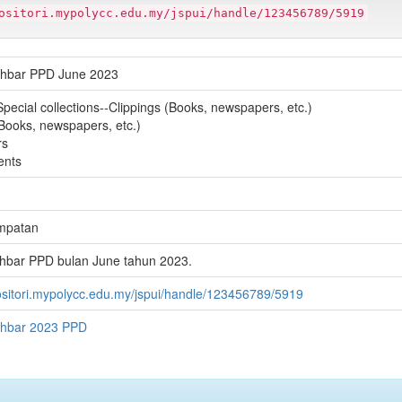
ositori.mypolycc.edu.my/jspui/handle/123456789/5919
khbar PPD June 2023
Special collections--Clippings (Books, newspapers, etc.)
(Books, newspapers, etc.)
rs
ents
mpatan
hbar PPD bulan June tahun 2023.
positori.mypolycc.edu.my/jspui/handle/123456789/5919
khbar 2023 PPD