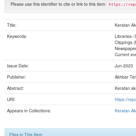
Please use this identifier to cite or link to this item:
https://rep
Title:
Keratan A
Keywords:
Libraries--
Clippings 
Newspape
Current ev
Issue Date:
Jun-2023
Publisher:
Akhbar Te
Abstract:
Keratan ak
URI:
https://re
Appears in Collections:
Keratan A
Files in This Item: