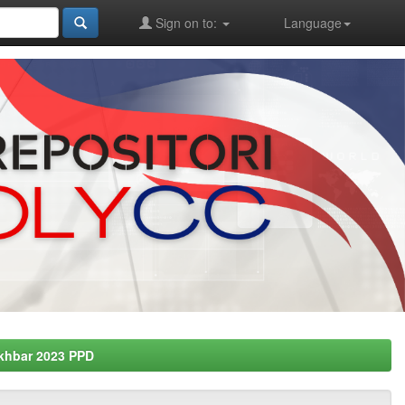
Sign on to:
Language
khbar 2023 PPD