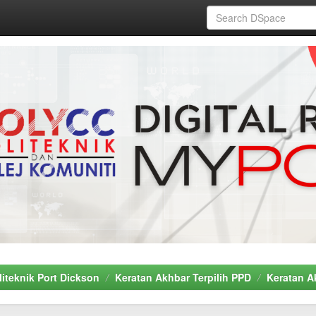
liteknik Port Dickson
Keratan Akhbar Terpilih PPD
Keratan A