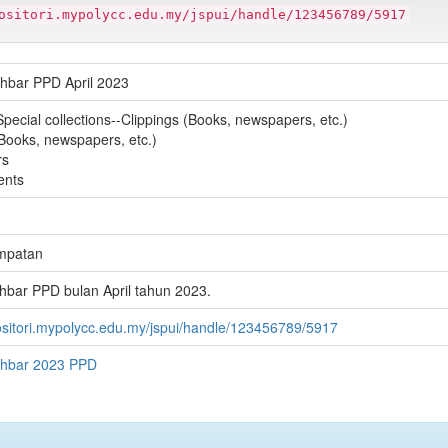
ositori.mypolycc.edu.my/jspui/handle/123456789/5917
hbar PPD April 2023
Special collections--Clippings (Books, newspapers, etc.)
(Books, newspapers, etc.)
rs
ents
mpatan
hbar PPD bulan April tahun 2023.
positori.mypolycc.edu.my/jspui/handle/123456789/5917
khbar 2023 PPD