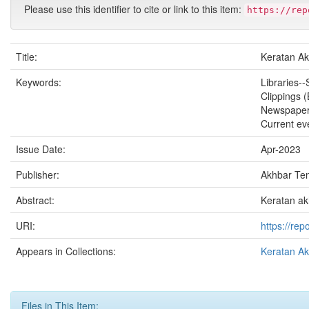
Please use this identifier to cite or link to this item:
https://rep
Title:
Keratan Ak
Keywords:
Libraries--
Clippings 
Newspape
Current ev
Issue Date:
Apr-2023
Publisher:
Akhbar Te
Abstract:
Keratan ak
URI:
https://re
Appears in Collections:
Keratan A
Files in This Item: