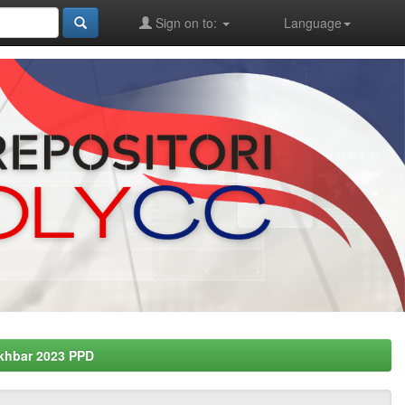
Sign on to:
Language
khbar 2023 PPD