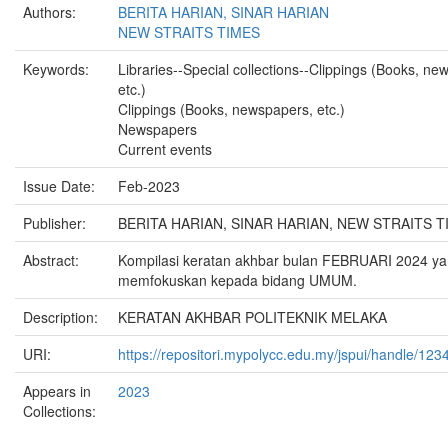
Authors:
BERITA HARIAN, SINAR HARIAN
NEW STRAITS TIMES
Keywords:
Libraries--Special collections--Clippings (Books, ne
etc.)
Clippings (Books, newspapers, etc.)
Newspapers
Current events
Issue Date:
Feb-2023
Publisher:
BERITA HARIAN, SINAR HARIAN, NEW STRAITS T
Abstract:
Kompilasi keratan akhbar bulan FEBRUARI 2024 y
memfokuskan kepada bidang UMUM.
Description:
KERATAN AKHBAR POLITEKNIK MELAKA
URI:
https://repositori.mypolycc.edu.my/jspui/handle/12
Appears in
2023
Collections: