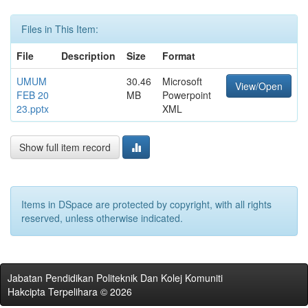
Files in This Item:
File
Description
Size
Format
UMUM
30.46
Microsoft
View/Open
FEB 20
MB
Powerpoint
23.pptx
XML
Show full item record
Items in DSpace are protected by copyright, with all rights
reserved, unless otherwise indicated.
Jabatan Pendidikan Politeknik Dan Kolej Komuniti
Hakcipta Terpelihara © 2026