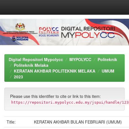
Skip
navigation
Digital Repositori Mypolycc
MYPOLYCC
Politeknik
Politeknik Melaka
KERATAN AKHBAR POLITEKNIK MELAKA
UMUM
2023
Please use this identifier to cite or link to this item:
https://repositori.mypolycc.edu.my/jspui/handle/123
Title:
KERATAN AKHBAR BULAN FEBRUARI (UMUM)