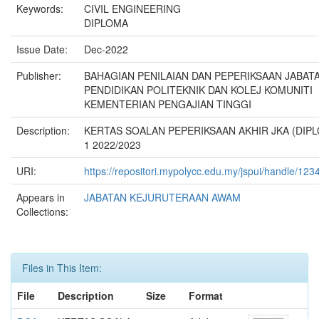
Keywords:
CIVIL ENGINEERING
DIPLOMA
Issue Date:
Dec-2022
Publisher:
BAHAGIAN PENILAIAN DAN PEPERIKSAAN JABAT
PENDIDIKAN POLITEKNIK DAN KOLEJ KOMUNITI
KEMENTERIAN PENGAJIAN TINGGI
Description:
KERTAS SOALAN PEPERIKSAAN AKHIR JKA (DIPL
1 2022/2023
URI:
https://repositori.mypolycc.edu.my/jspui/handle/12
Appears in
JABATAN KEJURUTERAAN AWAM
Collections:
Files in This Item:
File
Description
Size
Format