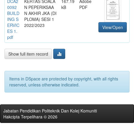
DCA2
KERTAS SOALA
167.19
Adobe
0092
N PEPERIKSAA
kB
PDF
BUILD
N AKHIR JKA (DI
ING S
PLOMA) SESI 1
ERVIC
2022/2023
View/Open
ES 1.
pdf
Show full item record
Items in DSpace are protected by copyright, with all rights
reserved, unless otherwise indicated.
Jabatan Pendidikan Politeknik Dan Kolej Komuniti
Hakcipta Terpelihara © 2026