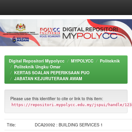
Skip
navigation
Digital Repositori Mypolycc
MYPOLYCC
Politeknik
Politeknik Ungku Omar
KERTAS SOALAN PEPERIKSAAN PUO
JABATAN KEJURUTERAAN AWAM
Please use this identifier to cite or link to this item:
https://repositori.mypolycc.edu.my/jspui/handle/123
Title:
DCA20092 : BUILDING SERVICES 1