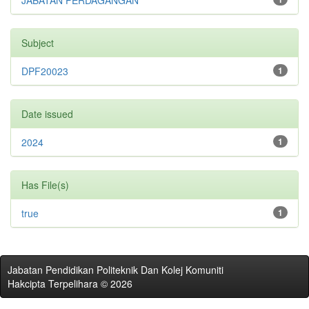
JABATAN PERDAGANGAN
Subject
DPF20023
1
Date issued
2024
1
Has File(s)
true
1
Jabatan Pendidikan Politeknik Dan Kolej Komuniti
Hakcipta Terpelihara © 2026