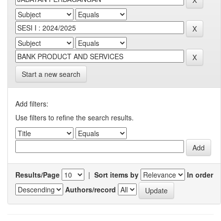
Start a new search
Add filters:
Use filters to refine the search results.
Results/Page
|
Sort items by
In order
Authors/record