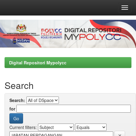
Skip
navigation
Digital Repositori Mypolycc
Search
Search:
for
Current filters: