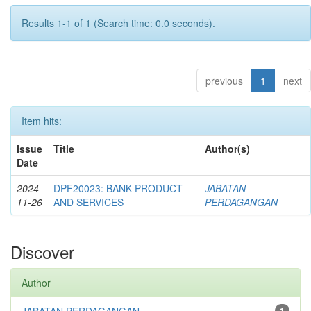
Results 1-1 of 1 (Search time: 0.0 seconds).
previous
1
next
Item hits:
Issue
Title
Author(s)
Date
2024-
DPF20023: BANK PRODUCT
JABATAN
11-26
AND SERVICES
PERDAGANGAN
Discover
Author
1