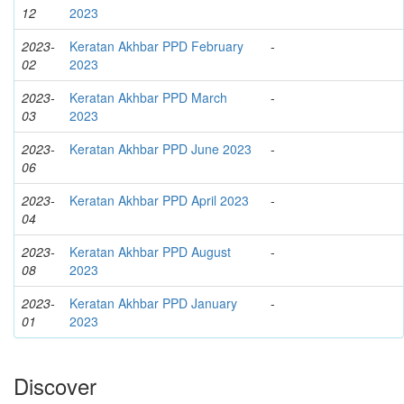
12
2023
2023-
Keratan Akhbar PPD February
-
02
2023
2023-
Keratan Akhbar PPD March
-
03
2023
2023-
Keratan Akhbar PPD June 2023
-
06
2023-
Keratan Akhbar PPD April 2023
-
04
2023-
Keratan Akhbar PPD August
-
08
2023
2023-
Keratan Akhbar PPD January
-
01
2023
Discover