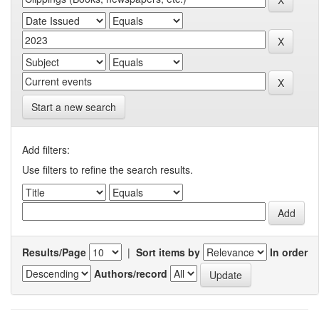
Start a new search
Add filters:
Use filters to refine the search results.
Results/Page
|
Sort items by
In order
Authors/record