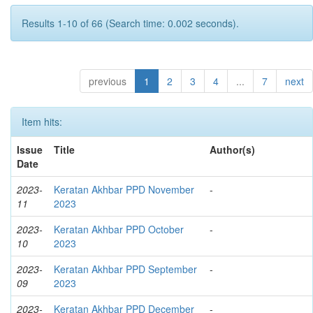
Results 1-10 of 66 (Search time: 0.002 seconds).
previous
1
2
3
4
...
7
next
Item hits:
Issue
Title
Author(s)
Date
2023-
Keratan Akhbar PPD November
-
11
2023
2023-
Keratan Akhbar PPD October
-
10
2023
2023-
Keratan Akhbar PPD September
-
09
2023
2023-
Keratan Akhbar PPD December
-