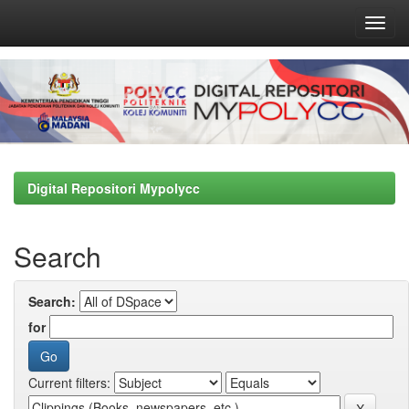
Skip
navigation
Digital Repositori Mypolycc
Search
Search:
for
Current filters: