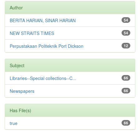
Author
BERITA HARIAN, SINAR HARIAN
54
NEW STRAITS TIMES
54
Perpustakaan Politeknik Port Dickson
12
Subject
Libraries--Special collections--C...
66
Newspapers
66
Has File(s)
true
66