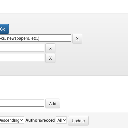
Authors/record