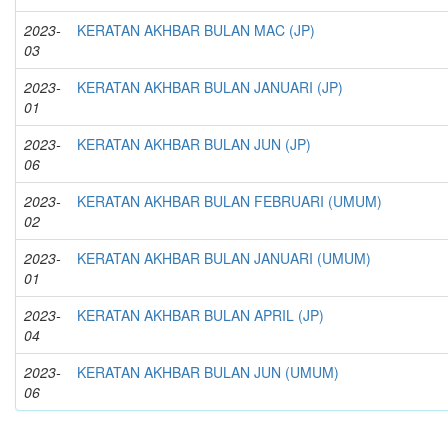
2023-
KERATAN AKHBAR BULAN MAC (JP)
03
2023-
KERATAN AKHBAR BULAN JANUARI (JP)
01
2023-
KERATAN AKHBAR BULAN JUN (JP)
06
2023-
KERATAN AKHBAR BULAN FEBRUARI (UMUM)
02
2023-
KERATAN AKHBAR BULAN JANUARI (UMUM)
01
2023-
KERATAN AKHBAR BULAN APRIL (JP)
04
2023-
KERATAN AKHBAR BULAN JUN (UMUM)
06