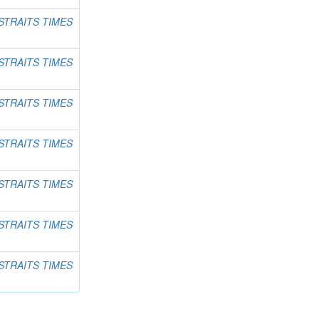
STRAITS TIMES
STRAITS TIMES
STRAITS TIMES
STRAITS TIMES
STRAITS TIMES
STRAITS TIMES
STRAITS TIMES