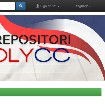
Sign on to:
Language