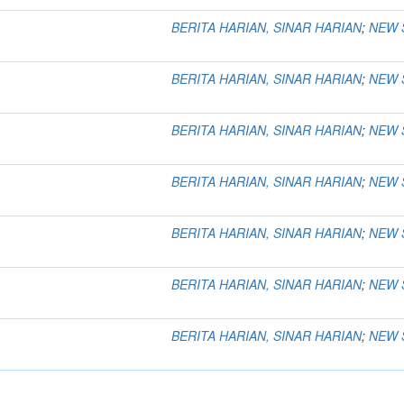
BERITA HARIAN, SINAR HARIAN
;
NEW 
BERITA HARIAN, SINAR HARIAN
;
NEW 
BERITA HARIAN, SINAR HARIAN
;
NEW 
BERITA HARIAN, SINAR HARIAN
;
NEW 
BERITA HARIAN, SINAR HARIAN
;
NEW 
BERITA HARIAN, SINAR HARIAN
;
NEW 
BERITA HARIAN, SINAR HARIAN
;
NEW 