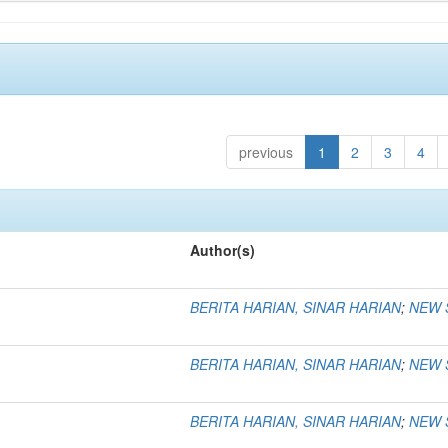
previous
1
2
3
4
Author(s)
BERITA HARIAN, SINAR HARIAN
;
NEW 
BERITA HARIAN, SINAR HARIAN
;
NEW 
BERITA HARIAN, SINAR HARIAN
;
NEW 