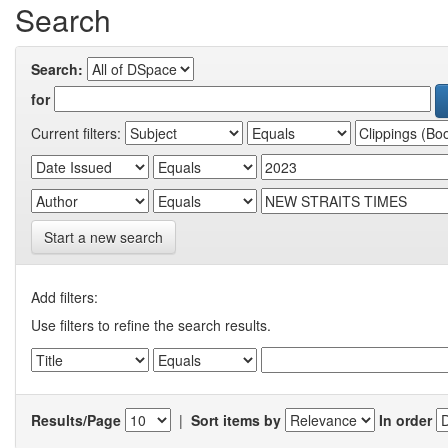
Search
Search:
for
Current filters:
Start a new search
Add filters:
Use filters to refine the search results.
Results/Page
|
Sort items by
In order