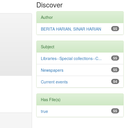
Discover
Author
BERITA HARIAN, SINAR HARIAN
55
Subject
Libraries--Special collections--C...
55
Newspapers
55
Current events
54
Has File(s)
true
55