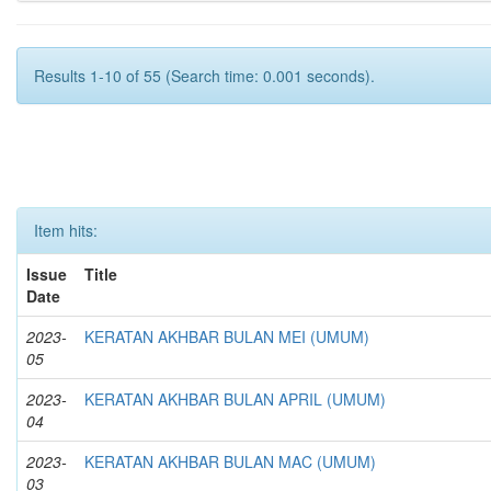
Results 1-10 of 55 (Search time: 0.001 seconds).
Item hits:
Issue
Title
Date
2023-
KERATAN AKHBAR BULAN MEI (UMUM)
05
2023-
KERATAN AKHBAR BULAN APRIL (UMUM)
04
2023-
KERATAN AKHBAR BULAN MAC (UMUM)
03