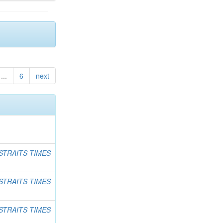
...
6
next
STRAITS TIMES
STRAITS TIMES
STRAITS TIMES