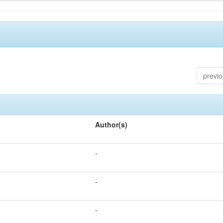
previ
Author(s)
-
-
-