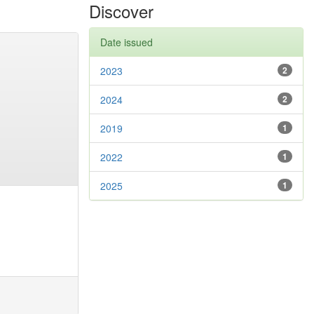
Discover
Date issued
2023
2
2024
2
2019
1
2022
1
2025
1