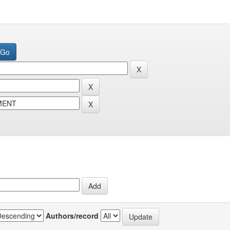
Authors/record