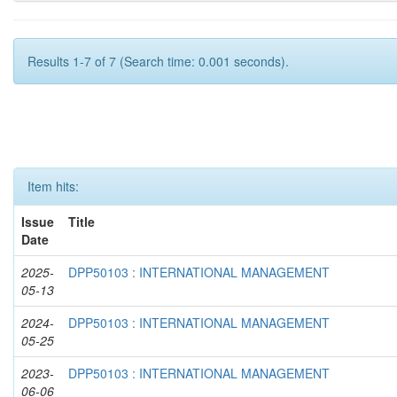
Results 1-7 of 7 (Search time: 0.001 seconds).
Item hits:
Issue
Title
Date
2025-
DPP50103 : INTERNATIONAL MANAGEMENT
05-13
2024-
DPP50103 : INTERNATIONAL MANAGEMENT
05-25
2023-
DPP50103 : INTERNATIONAL MANAGEMENT
06-06