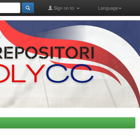
Sign on to:
Language