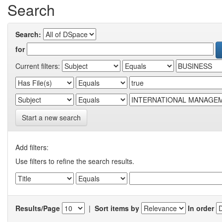
Search
Search:
for
Current filters:
Start a new search
Add filters:
Use filters to refine the search results.
Results/Page
|
Sort items by
In order