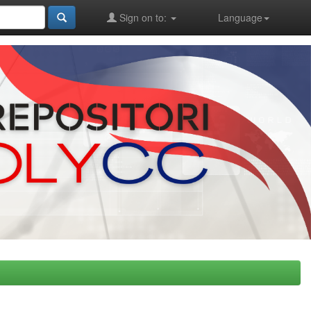
Sign on to:
Language