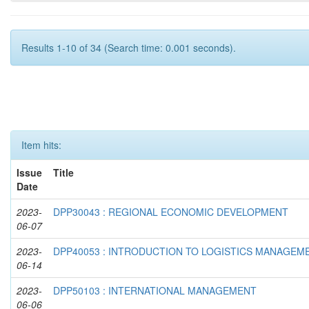
Results 1-10 of 34 (Search time: 0.001 seconds).
Item hits:
Issue
Title
Date
2023-
DPP30043 : REGIONAL ECONOMIC DEVELOPMENT
06-07
2023-
DPP40053 : INTRODUCTION TO LOGISTICS MANAGEM
06-14
2023-
DPP50103 : INTERNATIONAL MANAGEMENT
06-06