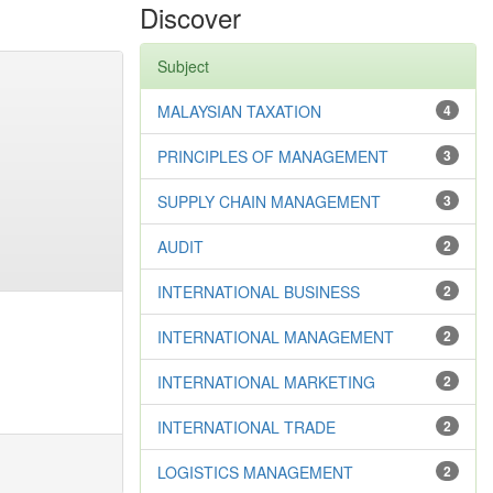
Discover
Subject
MALAYSIAN TAXATION
4
PRINCIPLES OF MANAGEMENT
3
SUPPLY CHAIN MANAGEMENT
3
AUDIT
2
INTERNATIONAL BUSINESS
2
INTERNATIONAL MANAGEMENT
2
INTERNATIONAL MARKETING
2
INTERNATIONAL TRADE
2
LOGISTICS MANAGEMENT
2