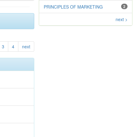
PRINCIPLES OF MARKETING
2
next >
3
4
next