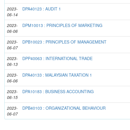
2023-
DPA40123 : AUDIT 1
06-14
2023-
DPM10013 : PRINCIPLES OF MARKETING
06-06
2023-
DPB10023 : PRINCIPLES OF MANAGEMENT
06-07
2023-
DPP40063 : INTERNATIONAL TRADE
06-13
2023-
DPA40133 : MALAYSIAN TAXATION 1
06-06
2023-
DPA10183 : BUSINESS ACCOUNTING
06-15
2023-
DPB40103 : ORGANIZATIONAL BEHAVIOUR
06-07