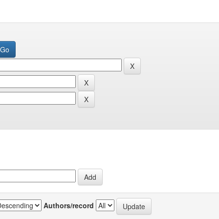
Authors/record