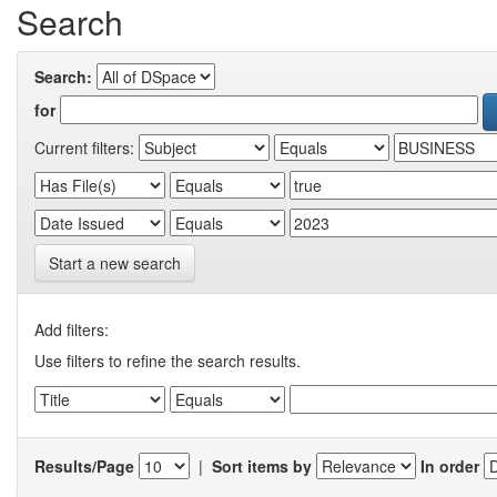
Search
Search:
for
Current filters:
Start a new search
Add filters:
Use filters to refine the search results.
Results/Page
|
Sort items by
In order