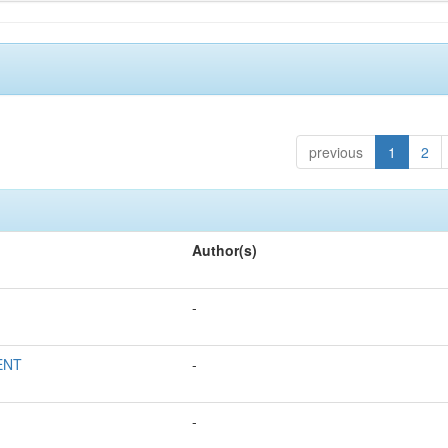
previous
1
2
Author(s)
-
ENT
-
-