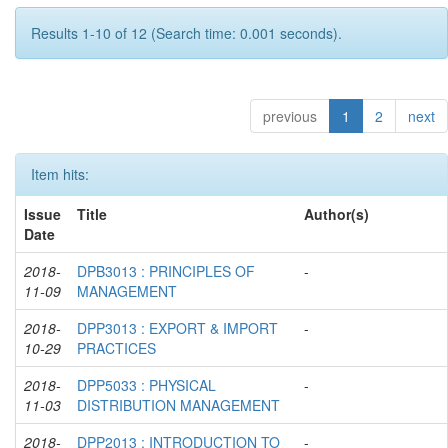
Results 1-10 of 12 (Search time: 0.001 seconds).
previous
1
2
next
Item hits:
Issue
Title
Author(s)
Date
2018-
DPB3013 : PRINCIPLES OF
-
11-09
MANAGEMENT
2018-
DPP3013 : EXPORT & IMPORT
-
10-29
PRACTICES
2018-
DPP5033 : PHYSICAL
-
11-03
DISTRIBUTION MANAGEMENT
2018-
DPP2013 : INTRODUCTION TO
-