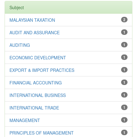
Subject
MALAYSIAN TAXATION
2
AUDIT AND ASSURANCE
1
AUDITING
1
ECONOMIC DEVELOPMENT
1
EXPORT & IMPORT PRACTICES
1
FINANCIAL ACCOUNTING
1
INTERNATIONAL BUSINESS
1
INTERNATIONAL TRADE
1
MANAGEMENT
1
PRINCIPLES OF MANAGEMENT
1