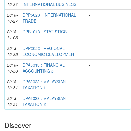
10-27
INTERNATIONAL BUSINESS
2018-
DPP5023 : INTERNATIONAL
-
10-27
TRADE
2018-
DPB1013 : STATISTICS
-
11-03
2018-
DPP3023 : REGIONAL
-
10-28
ECONOMIC DEVELOPMENT
2018-
DPA5013 : FINANCIAL
-
10-30
ACCOUNTING 3
2018-
DPA3033 : MALAYSIAN
-
10-31
TAXATION 1
2018-
DPA5033 : MALAYSIAN
-
10-31
TAXATION 2
Discover