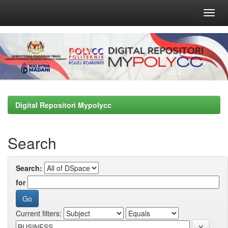
Skip
navigation
Digital Repositori Mypolycc
Search
Search:
for
Current filters: