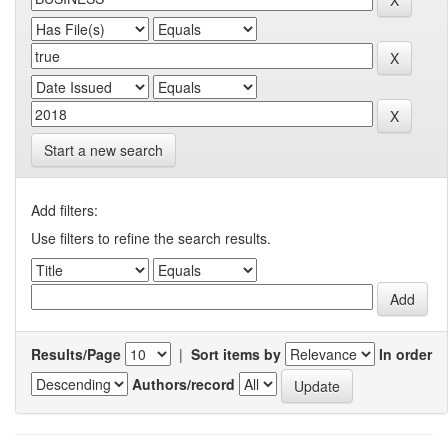
Start a new search
Add filters:
Use filters to refine the search results.
Results/Page
|
Sort items by
In order
Authors/record