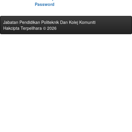
Password
Jabatan Pendidikan Politeknik Dan Kolej Komuniti
Hakcipta Terpelihara © 2026