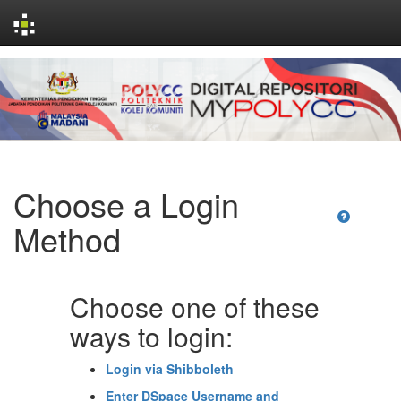
Skip
navigation
Choose a Login
Method
Choose one of these
ways to login:
Login via Shibboleth
Enter DSpace Username and