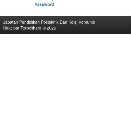
Password
Jabatan Pendidikan Politeknik Dan Kolej Komuniti
Hakcipta Terpelihara © 2026