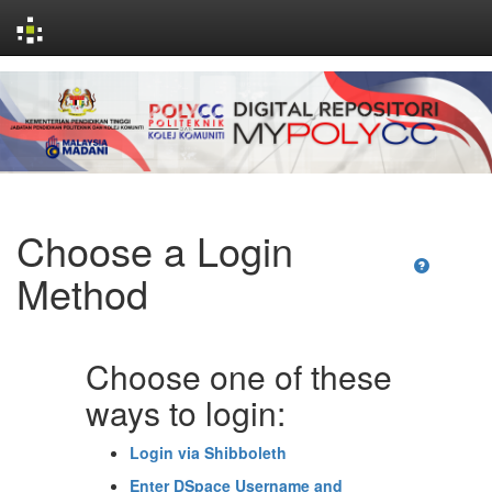
Skip
navigation
Choose a Login
Method
Choose one of these
ways to login:
Login via Shibboleth
Enter DSpace Username and