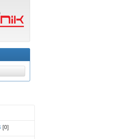
S
[0]