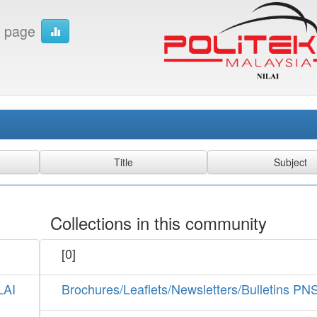
 page
Collections in this community
[0]
LAI
Brochures/Leaflets/Newsletters/Bulletins PN