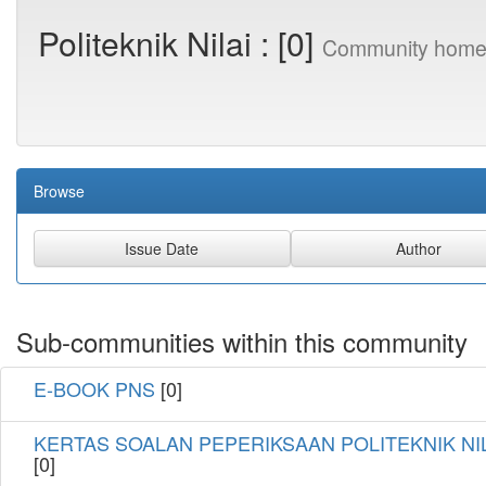
Politeknik Nilai : [0]
Community home
Browse
Sub-communities within this community
E-BOOK PNS
[0]
KERTAS SOALAN PEPERIKSAAN POLITEKNIK NI
[0]