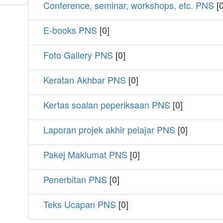
Conference, seminar, workshops, etc. PNS
[0
E-books PNS
[0]
Foto Gallery PNS
[0]
Keratan Akhbar PNS
[0]
Kertas soalan peperiksaan PNS
[0]
Laporan projek akhir pelajar PNS
[0]
Pakej Maklumat PNS
[0]
Penerbitan PNS
[0]
Teks Ucapan PNS
[0]