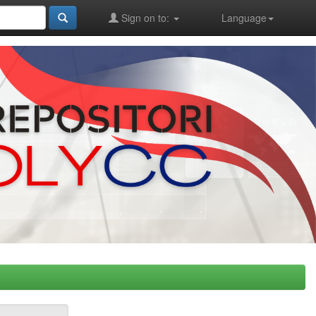
Sign on to:
Language