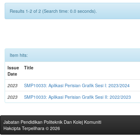
Results 1-2 of 2 (Search time: 0.0 seconds).
Item hits:
Issue
Title
Date
2023
SMP10033: Aplikasi Perisian Grafik Sesi I: 2023/2024
2023
SMP10033: Aplikasi Perisian Grafik Sesi II: 2022/2023
Jabatan Pendidikan Politeknik Dan Kolej Komuniti
Hakcipta Terpelihara © 2026