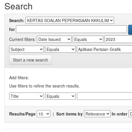
Search
Search:
for
Current filters:
Start a new search
Add filters:
Use filters to refine the search results.
Results/Page
|
Sort items by
In order