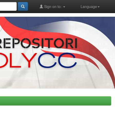
Sign on to:
Language