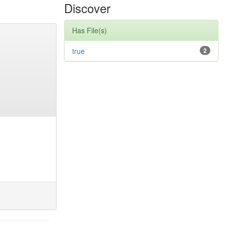
Discover
Has File(s)
true
2