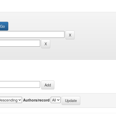
Authors/record