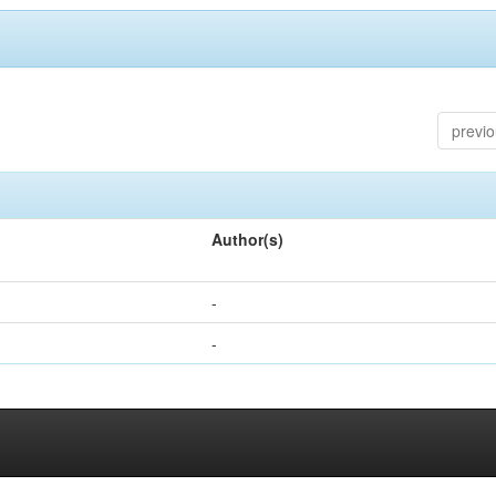
previ
Author(s)
-
-