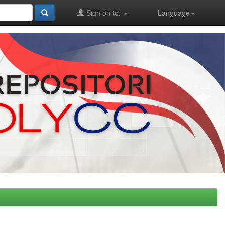
Sign on to:
Language