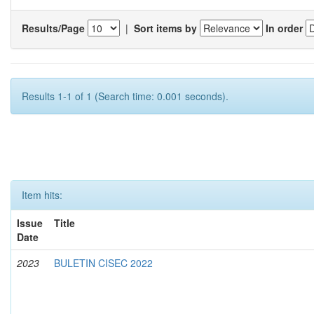
Results/Page
|
Sort items by
In order
Results 1-1 of 1 (Search time: 0.001 seconds).
Item hits:
Issue
Title
Date
2023
BULETIN CISEC 2022