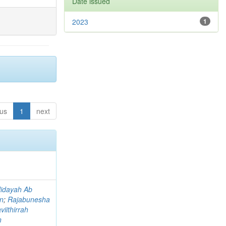
Date issued
2023
1
ous
1
next
idayah Ab
an
;
Rajabunesha
viithirrah
n