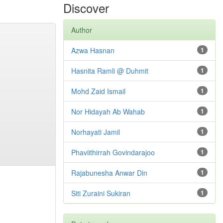
Discover
Author
Azwa Hasnan
1
Hasnita Ramli @ Duhmit
1
Mohd Zaid Ismail
1
Nor Hidayah Ab Wahab
1
Norhayati Jamil
1
Phaviithirrah Govindarajoo
1
Rajabunesha Anwar Din
1
Siti Zuraini Sukiran
1