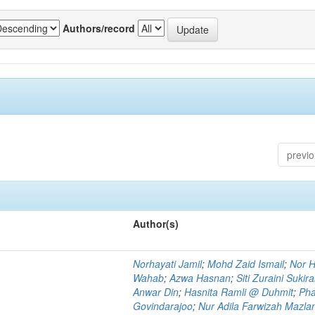
Authors/record
previ
Author(s)
Norhayati Jamil
;
Mohd Zaid Ismail
;
Nor H
Wahab
;
Azwa Hasnan
;
Siti Zuraini Sukir
Anwar Din
;
Hasnita Ramli @ Duhmit
;
Pha
Govindarajoo
;
Nur Adila Farwizah Mazla