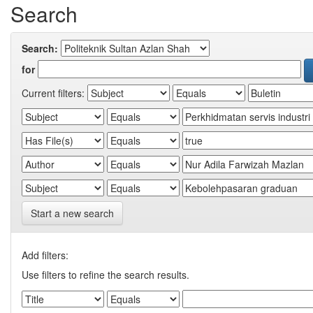
Search
Search:
for
Current filters:
Start a new search
Add filters:
Use filters to refine the search results.