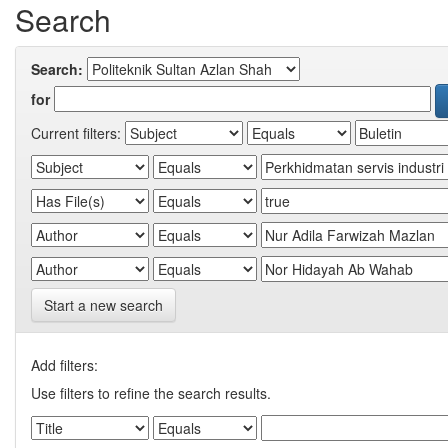
Search
Search:
for
Current filters:
Start a new search
Add filters:
Use filters to refine the search results.