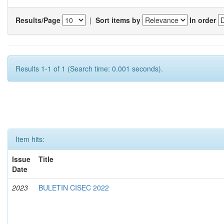
Results/Page
|
Sort items by
In order
Results 1-1 of 1 (Search time: 0.001 seconds).
Item hits:
Issue
Title
Date
2023
BULETIN CISEC 2022