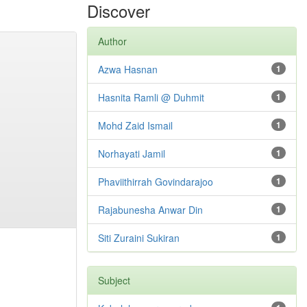
Discover
Author
Azwa Hasnan
1
Hasnita Ramli @ Duhmit
1
Mohd Zaid Ismail
1
Norhayati Jamil
1
Phaviithirrah Govindarajoo
1
Rajabunesha Anwar Din
1
Siti Zuraini Sukiran
1
Subject