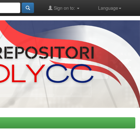
Sign on to:
Language