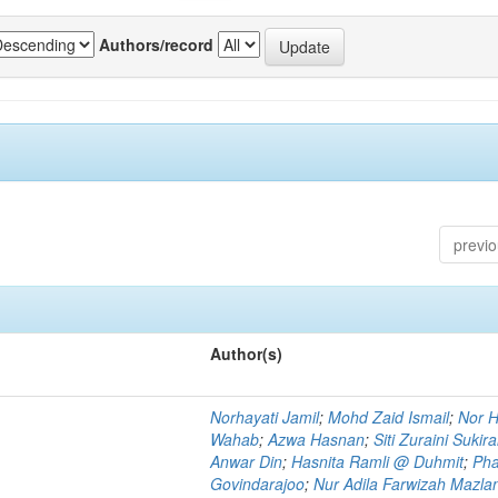
Authors/record
previ
Author(s)
Norhayati Jamil
;
Mohd Zaid Ismail
;
Nor H
Wahab
;
Azwa Hasnan
;
Siti Zuraini Sukir
Anwar Din
;
Hasnita Ramli @ Duhmit
;
Pha
Govindarajoo
;
Nur Adila Farwizah Mazla