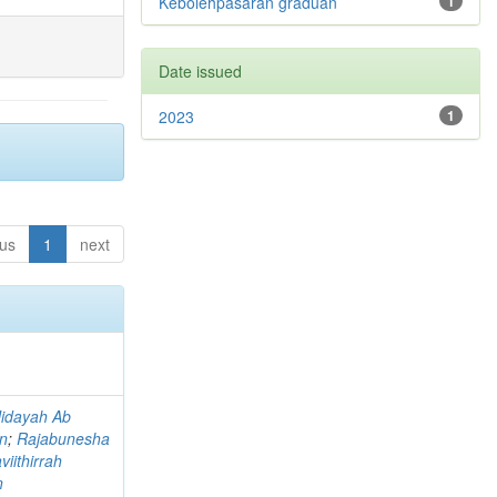
Kebolehpasaran graduan
1
Date issued
2023
1
ous
1
next
idayah Ab
an
;
Rajabunesha
viithirrah
n