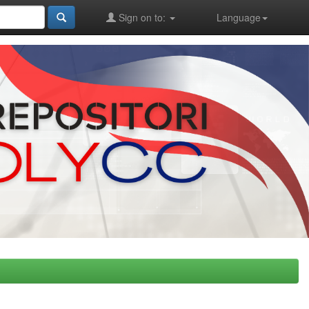
Sign on to:
Language