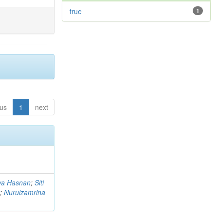
true
1
ous
1
next
a Hasnan
;
Siti
;
Nurulzamrina