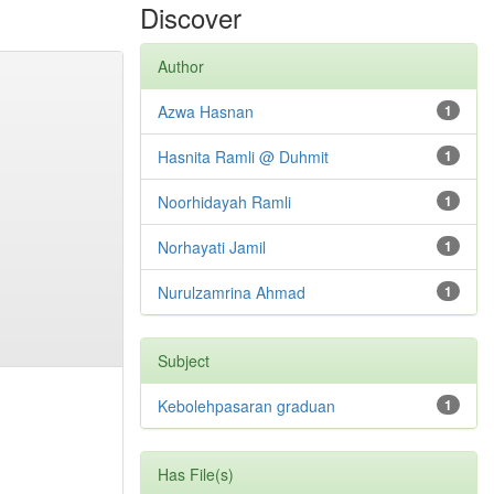
Discover
Author
Azwa Hasnan
1
Hasnita Ramli @ Duhmit
1
Noorhidayah Ramli
1
Norhayati Jamil
1
Nurulzamrina Ahmad
1
Subject
Kebolehpasaran graduan
1
Has File(s)