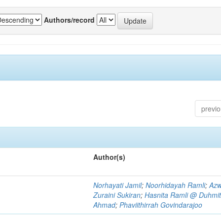
Authors/record
previ
Author(s)
Norhayati Jamil
;
Noorhidayah Ramli
;
Azw
Zuraini Sukiran
;
Hasnita Ramli @ Duhmit
Ahmad
;
Phaviithirrah Govindarajoo