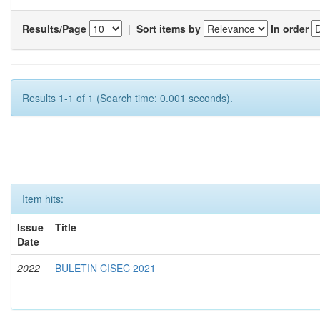
Results/Page
|
Sort items by
In order
Results 1-1 of 1 (Search time: 0.001 seconds).
Item hits:
Issue
Title
Date
2022
BULETIN CISEC 2021