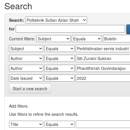
Search
Search:
for
Current filters:
Start a new search
Add filters:
Use filters to refine the search results.