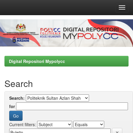
Skip
navigation
Digital Repositori Mypolycc
Search
Search:
for
Current filters: