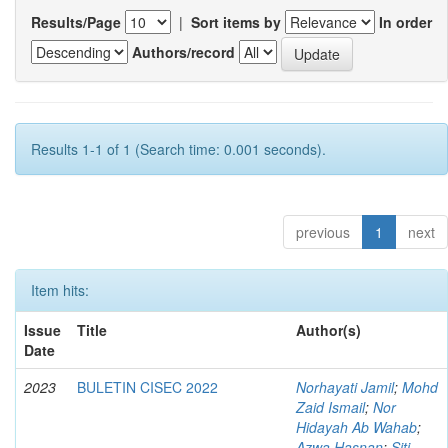
Results/Page
|
Sort items by
In order
Authors/record
Results 1-1 of 1 (Search time: 0.001 seconds).
previous
1
next
Item hits:
Issue
Title
Author(s)
Date
2023
BULETIN CISEC 2022
Norhayati Jamil
;
Mohd
Zaid Ismail
;
Nor
Hidayah Ab Wahab
;
Azwa Hasnan
;
Siti