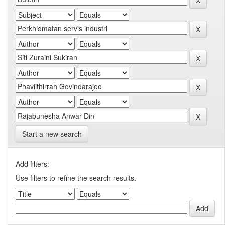
Start a new search
Add filters:
Use filters to refine the search results.