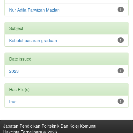
Nur Adila Farwizah Mazlan
1
Subject
Kebolehpasaran graduan
1
Date issued
2023
1
Has File(s)
true
1
Jabatan Pendidikan Politeknik Dan Kolej Komuniti
Hakcipta Terpelihara © 2026