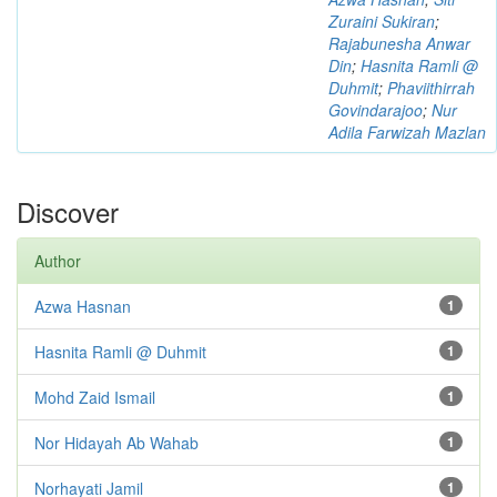
Zuraini Sukiran
;
Rajabunesha Anwar
Din
;
Hasnita Ramli @
Duhmit
;
Phaviithirrah
Govindarajoo
;
Nur
Adila Farwizah Mazlan
Discover
Author
Azwa Hasnan
1
Hasnita Ramli @ Duhmit
1
Mohd Zaid Ismail
1
Nor Hidayah Ab Wahab
1
Norhayati Jamil
1