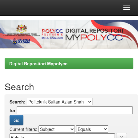
Skip
navigation
Digital Repositori Mypolycc
Search
Search:
for
Current filters: