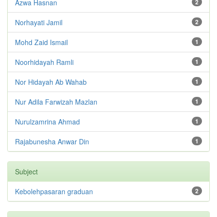
Azwa Hasnan
2
Norhayati Jamil
2
Mohd Zaid Ismail
1
Noorhidayah Ramli
1
Nor Hidayah Ab Wahab
1
Nur Adila Farwizah Mazlan
1
Nurulzamrina Ahmad
1
Rajabunesha Anwar Din
1
Subject
Kebolehpasaran graduan
2