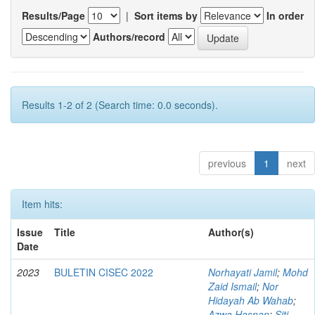
Results/Page
|
Sort items by
In order
Authors/record
Results 1-2 of 2 (Search time: 0.0 seconds).
previous
1
next
Item hits:
Issue
Title
Author(s)
Date
2023
BULETIN CISEC 2022
Norhayati Jamil
;
Mohd
Zaid Ismail
;
Nor
Hidayah Ab Wahab
;
Azwa Hasnan
;
Siti