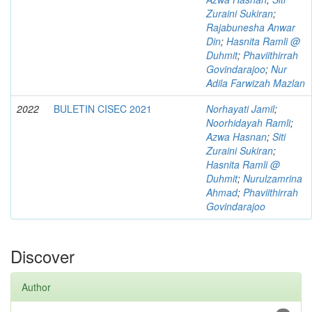
Zuraini Sukiran
;
Rajabunesha Anwar
Din
;
Hasnita Ramli @
Duhmit
;
Phaviithirrah
Govindarajoo
;
Nur
Adila Farwizah Mazlan
2022
BULETIN CISEC 2021
Norhayati Jamil
;
Noorhidayah Ramli
;
Azwa Hasnan
;
Siti
Zuraini Sukiran
;
Hasnita Ramli @
Duhmit
;
Nurulzamrina
Ahmad
;
Phaviithirrah
Govindarajoo
Discover
Author