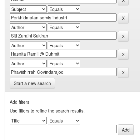
Start a new search
Add filters:
Use filters to refine the search results.