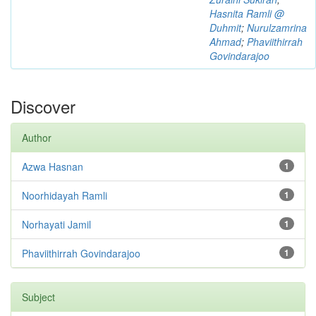
Hasnita Ramli @
Duhmit
;
Nurulzamrina
Ahmad
;
Phaviithirrah
Govindarajoo
Discover
Author
Azwa Hasnan
1
Noorhidayah Ramli
1
Norhayati Jamil
1
Phaviithirrah Govindarajoo
1
Subject