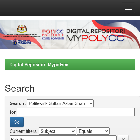
Skip
navigation
Digital Repositori Mypolycc
Search
Search:
for
Current filters: