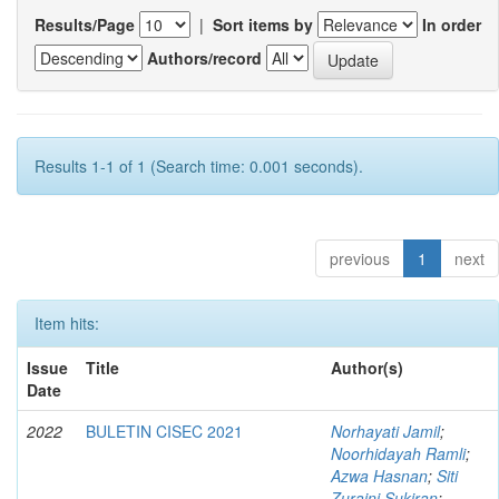
Results/Page
|
Sort items by
In order
Authors/record
Results 1-1 of 1 (Search time: 0.001 seconds).
previous
1
next
Item hits:
Issue
Title
Author(s)
Date
2022
BULETIN CISEC 2021
Norhayati Jamil
;
Noorhidayah Ramli
;
Azwa Hasnan
;
Siti
Zuraini Sukiran
;