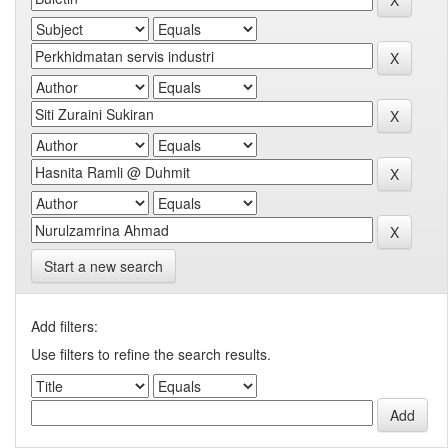
Start a new search
Add filters:
Use filters to refine the search results.