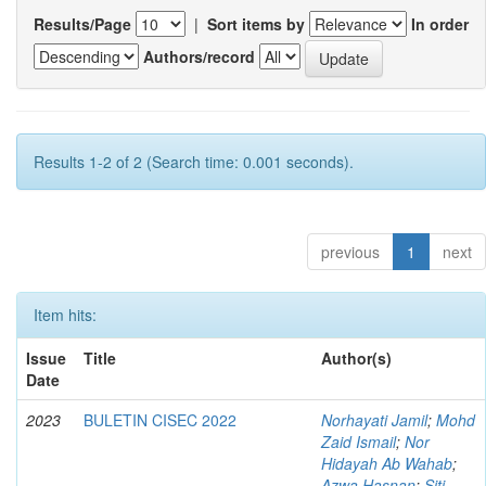
Results/Page
|
Sort items by
In order
Authors/record
Results 1-2 of 2 (Search time: 0.001 seconds).
previous
1
next
Item hits:
Issue
Title
Author(s)
Date
2023
BULETIN CISEC 2022
Norhayati Jamil
;
Mohd
Zaid Ismail
;
Nor
Hidayah Ab Wahab
;
Azwa Hasnan
;
Siti