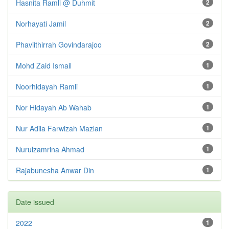
Hasnita Ramli @ Duhmit
2
Norhayati Jamil
2
Phaviithirrah Govindarajoo
2
Mohd Zaid Ismail
1
Noorhidayah Ramli
1
Nor Hidayah Ab Wahab
1
Nur Adila Farwizah Mazlan
1
Nurulzamrina Ahmad
1
Rajabunesha Anwar Din
1
Date issued
2022
1