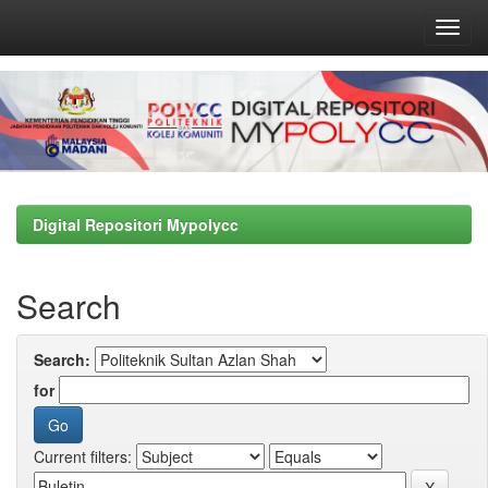
Skip
navigation
Digital Repositori Mypolycc
Search
Search:
for
Current filters: