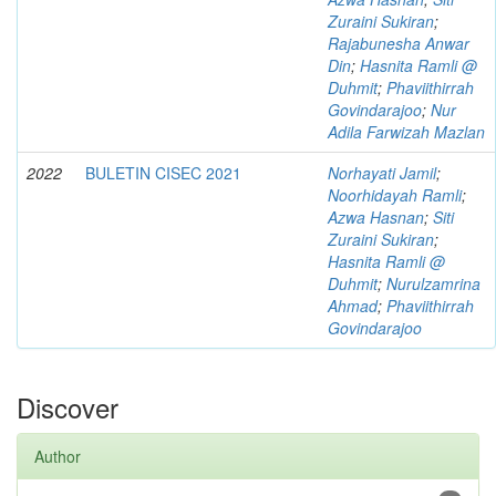
Zuraini Sukiran
;
Rajabunesha Anwar
Din
;
Hasnita Ramli @
Duhmit
;
Phaviithirrah
Govindarajoo
;
Nur
Adila Farwizah Mazlan
2022
BULETIN CISEC 2021
Norhayati Jamil
;
Noorhidayah Ramli
;
Azwa Hasnan
;
Siti
Zuraini Sukiran
;
Hasnita Ramli @
Duhmit
;
Nurulzamrina
Ahmad
;
Phaviithirrah
Govindarajoo
Discover
Author