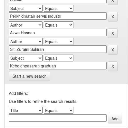
Start a new search
Add filters:
Use filters to refine the search results.