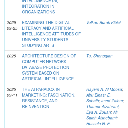
INTELLIGENCE (AI)
INTEGRATION IN
ORGANIZATIONS
2025-
EXAMINING THE DIGITAL
Volkan Burak Kibici
09-25
LITERACY AND ARTIFICIAL
INTELLIGENCE ATTITUDES OF
UNIVERSITY STUDENTS
STUDYING ARTS
2025
ARCHITECTURE DESIGN OF
Tu, Shengqian
COMPUTER NETWORK
DATABASE PROTECTION
SYSTEM BASED ON
ARTIFICIAL INTELLIGENCE
2025-
THE AI PARADOX IN
Hayem A. Al Moosa
;
09-11
MARKETING: FASCINATION,
Abu Elnasr E.
RESISTANCE, AND
Sobaih
;
Imed Zaiem
;
REINVENTION
Thamer Alzahrani
;
Eya A. Zouari
;
Ali
Saleh Alshebami
;
Hussein N. E.