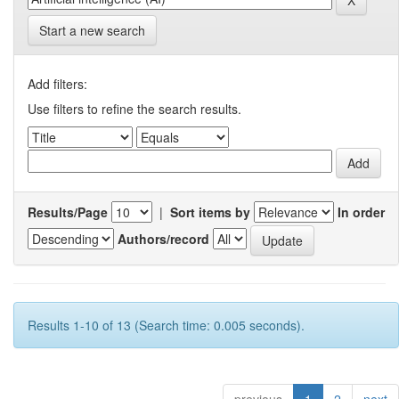
Start a new search
Add filters:
Use filters to refine the search results.
Results/Page
|
Sort items by
In order
Authors/record
Results 1-10 of 13 (Search time: 0.005 seconds).