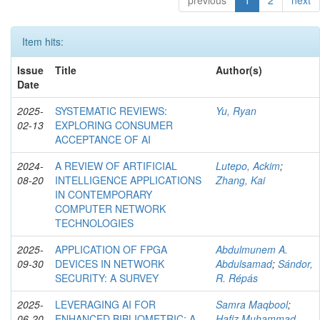
previous
1
2
next
Item hits:
Issue
Title
Author(s)
Date
2025-
SYSTEMATIC REVIEWS:
Yu, Ryan
02-13
EXPLORING CONSUMER
ACCEPTANCE OF AI
2024-
A REVIEW OF ARTIFICIAL
Lutepo, Ackim
;
08-20
INTELLIGENCE APPLICATIONS
Zhang, Kai
IN CONTEMPORARY
COMPUTER NETWORK
TECHNOLOGIES
2025-
APPLICATION OF FPGA
Abdulmunem A.
09-30
DEVICES IN NETWORK
Abdulsamad
;
Sándor,
SECURITY: A SURVEY
R. Répás
2025-
LEVERAGING AI FOR
Samra Maqbool
;
06-20
ENHANCED BIBLIOMETRIC: A
Hafiz Muhammad