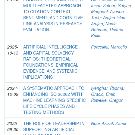
MULTI-FACETED APPROACH
Ihsan Zafeer
;
Sufyan
TO CITATION CONTEXT,
Maqbool
;
Ayesha
SENTIMENT, AND COGNITIVE
Tariq
;
Amjad Islam
LINK ANALYSIS IN RESEARCH
Amjad
;
Nadia
EVALUATION
Rehman
;
Usama
Kalim
2025-
ARTIFICIAL INTELLIGENCE
Forcellini, Marcello
10-13
AND CAPITAL SOLVENCY
RATIOS: THEORETICAL
FOUNDATIONS, EMPIRICAL
EVIDENCE, AND SYSTEMIC
IMPLICATIONS
2024-
A SYSTEMATIC APPROACH TO
Iyenghar, Padma
;
12-09
ENHANCING ISO 26262 WITH
Gracic, Emil
;
MACHINE LEARNING-SPECIFIC
Pawelke, Gregor
LIFE CYCLE PHASES AND
TESTING METHODS
2025-
THE ROLE OF LEADERSHIP IN
Noor Azizah Zamir
09-30
SUPPORTING ARTIFICIAL