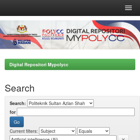
Skip
navigation
Digital Repositori Mypolycc
Search
Search:
for
Current filters: