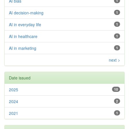
AI bias
1
AI decision-making
1
AI in everyday life
1
AI in healthcare
1
AI in marketing
1
next >
Date issued
2025
10
2024
2
2021
1