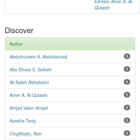
Edrees
;
Amer A. Al-
Qutaish
Discover
Author
Abdulmunem A. Abdulsamad
1
Abu Elnasr E. Sobaih
1
Ali Saleh Alshebami
1
Amer A. Al-Qutaish
1
Amjad Islam Amjad
1
Ayesha Tariq
1
Cingillioglu, Ilker
1