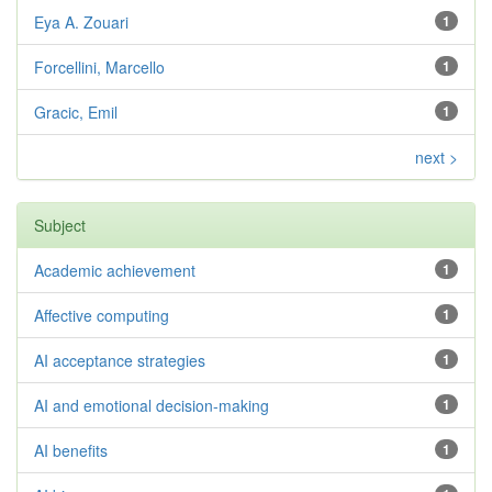
Eya A. Zouari
1
Forcellini, Marcello
1
Gracic, Emil
1
next >
Subject
Academic achievement
1
Affective computing
1
AI acceptance strategies
1
AI and emotional decision-making
1
AI benefits
1