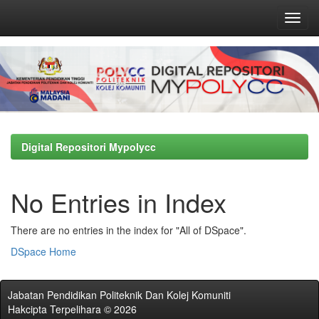
Skip
navigation
Digital Repositori Mypolycc
No Entries in Index
There are no entries in the index for "All of DSpace".
DSpace Home
Jabatan Pendidikan Politeknik Dan Kolej Komuniti
Hakcipta Terpelihara © 2026