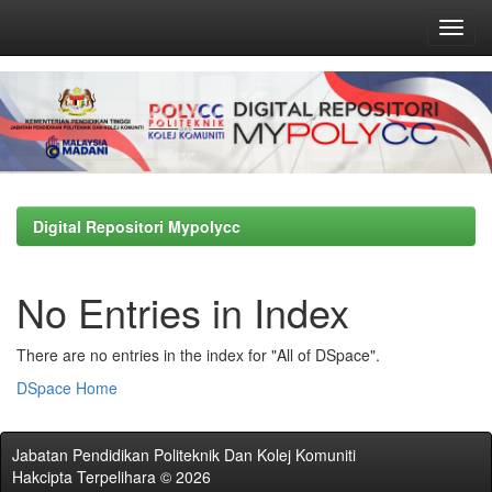
Skip
navigation
Digital Repositori Mypolycc
No Entries in Index
There are no entries in the index for "All of DSpace".
DSpace Home
Jabatan Pendidikan Politeknik Dan Kolej Komuniti
Hakcipta Terpelihara © 2026