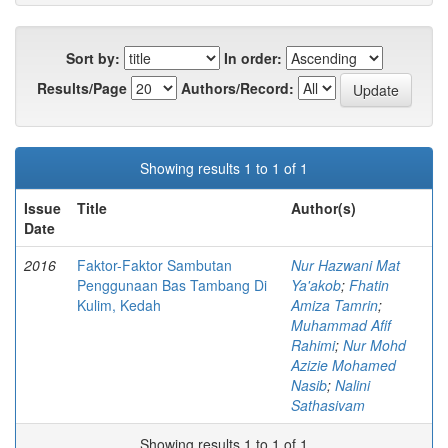
Sort by:
In order:
Results/Page
Authors/Record:
Showing results 1 to 1 of 1
Issue
Title
Author(s)
Date
2016
Faktor-Faktor Sambutan
Nur Hazwani Mat
Penggunaan Bas Tambang Di
Ya'akob
;
Fhatin
Kulim, Kedah
Amiza Tamrin
;
Muhammad Afif
Rahimi
;
Nur Mohd
Azizie Mohamed
Nasib
;
Nalini
Sathasivam
Showing results 1 to 1 of 1