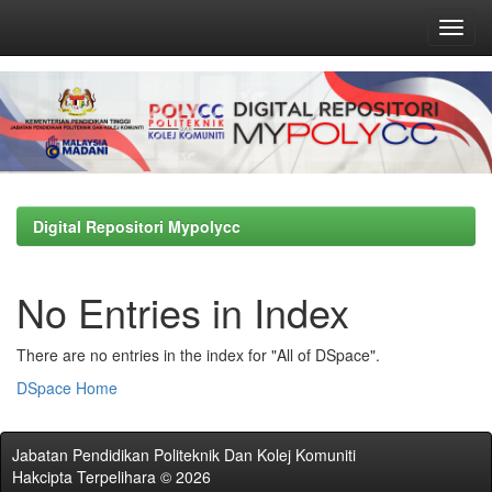
Skip
navigation
Digital Repositori Mypolycc
No Entries in Index
There are no entries in the index for "All of DSpace".
DSpace Home
Jabatan Pendidikan Politeknik Dan Kolej Komuniti
Hakcipta Terpelihara © 2026