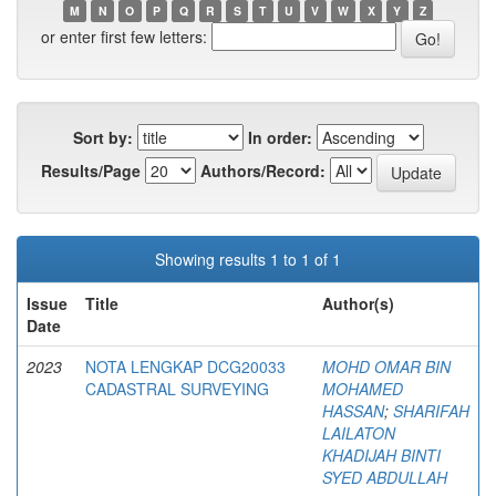
M
N
O
P
Q
R
S
T
U
V
W
X
Y
Z
or enter first few letters:
Sort by:
In order:
Results/Page
Authors/Record:
Showing results 1 to 1 of 1
Issue
Title
Author(s)
Date
2023
NOTA LENGKAP DCG20033
MOHD OMAR BIN
CADASTRAL SURVEYING
MOHAMED
HASSAN
;
SHARIFAH
LAILATON
KHADIJAH BINTI
SYED ABDULLAH