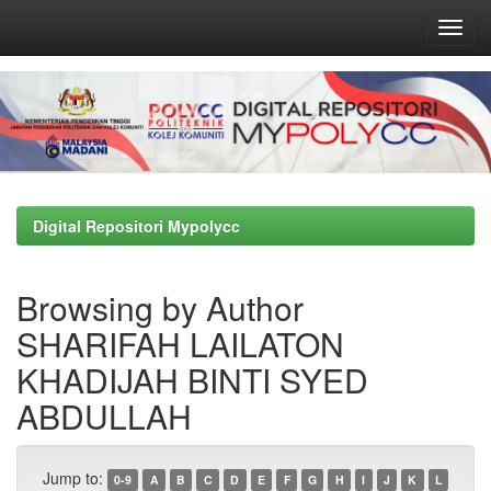
Skip
navigation
Digital Repositori Mypolycc
Browsing by Author
SHARIFAH LAILATON
KHADIJAH BINTI SYED
ABDULLAH
Jump to:
0-9
A
B
C
D
E
F
G
H
I
J
K
L