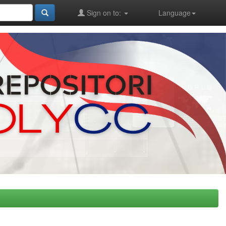
Sign on to:
Language