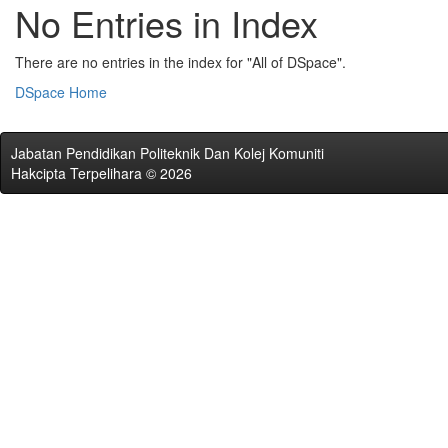
No Entries in Index
There are no entries in the index for "All of DSpace".
DSpace Home
Jabatan Pendidikan Politeknik Dan Kolej Komuniti
Hakcipta Terpelihara © 2026