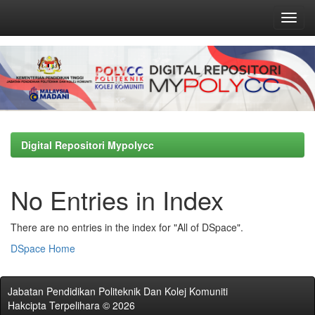
Skip
navigation
Digital Repositori Mypolycc
No Entries in Index
There are no entries in the index for "All of DSpace".
DSpace Home
Jabatan Pendidikan Politeknik Dan Kolej Komuniti
Hakcipta Terpelihara © 2026