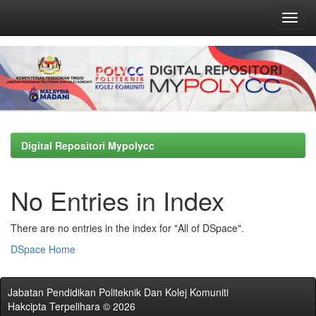
Skip
navigation
Digital Repositori Mypolycc
No Entries in Index
There are no entries in the index for "All of DSpace".
DSpace Home
Jabatan Pendidikan Politeknik Dan Kolej Komuniti
Hakcipta Terpelihara © 2026