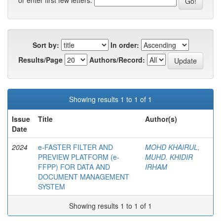
or enter first few letters:
Sort by:
In order:
Results/Page
Authors/Record:
Showing results 1 to 1 of 1
Issue
Title
Author(s)
Date
2024
e-FASTER FILTER AND
MOHD KHAIRUL,
PREVIEW PLATFORM (e-
MUHD. KHIDIR
FFPP) FOR DATA AND
IRHAM
DOCUMENT MANAGEMENT
SYSTEM
Showing results 1 to 1 of 1