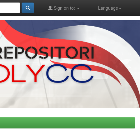
Sign on to:
Language