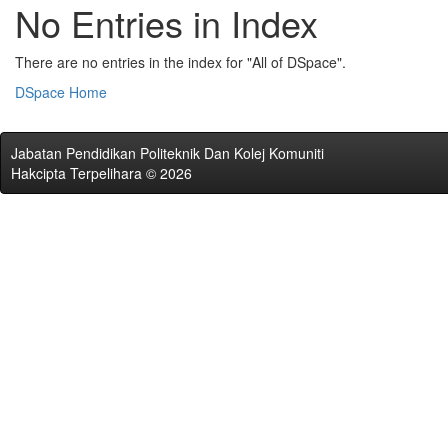
No Entries in Index
There are no entries in the index for "All of DSpace".
DSpace Home
Jabatan Pendidikan Politeknik Dan Kolej Komuniti
Hakcipta Terpelihara © 2026