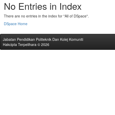
No Entries in Index
There are no entries in the index for "All of DSpace".
DSpace Home
Jabatan Pendidikan Politeknik Dan Kolej Komuniti
Hakcipta Terpelihara © 2026