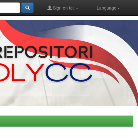
Sign on to:
Language