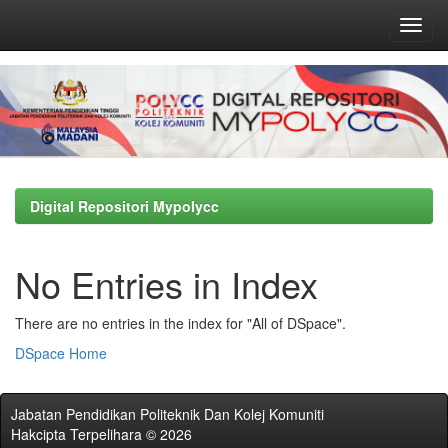
Skip
navigation
Digital Repositori Mypolycc
No Entries in Index
There are no entries in the index for "All of DSpace".
DSpace Home
Jabatan Pendidikan Politeknik Dan Kolej Komuniti
Hakcipta Terpelihara © 2026