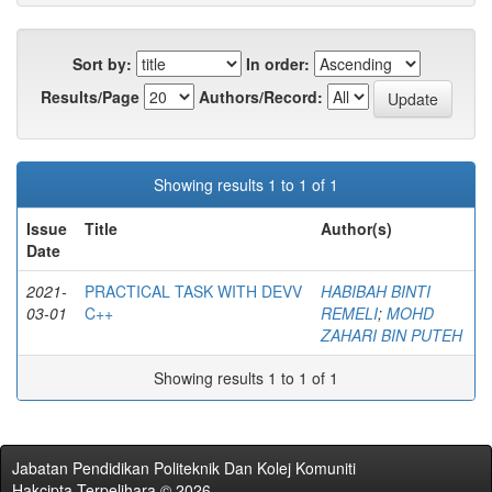
Sort by:
In order:
Results/Page
Authors/Record:
Showing results 1 to 1 of 1
Issue
Title
Author(s)
Date
2021-
PRACTICAL TASK WITH DEVV
HABIBAH BINTI
03-01
C++
REMELI
;
MOHD
ZAHARI BIN PUTEH
Showing results 1 to 1 of 1
Jabatan Pendidikan Politeknik Dan Kolej Komuniti
Hakcipta Terpelihara © 2026