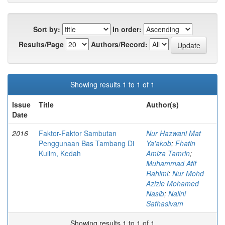
Sort by:
In order:
Results/Page
Authors/Record:
Showing results 1 to 1 of 1
Issue
Title
Author(s)
Date
2016
Faktor-Faktor Sambutan
Nur Hazwani Mat
Penggunaan Bas Tambang Di
Ya'akob
;
Fhatin
Kulim, Kedah
Amiza Tamrin
;
Muhammad Afif
Rahimi
;
Nur Mohd
Azizie Mohamed
Nasib
;
Nalini
Sathasivam
Showing results 1 to 1 of 1