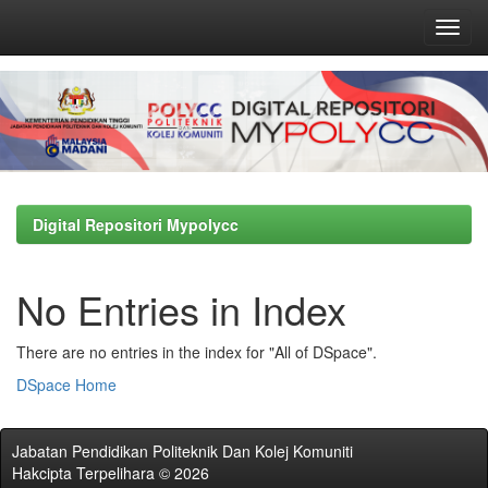
Skip
navigation
Digital Repositori Mypolycc
No Entries in Index
There are no entries in the index for "All of DSpace".
DSpace Home
Jabatan Pendidikan Politeknik Dan Kolej Komuniti
Hakcipta Terpelihara © 2026