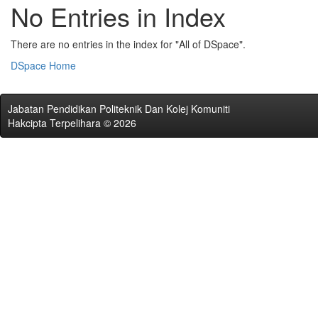
No Entries in Index
There are no entries in the index for "All of DSpace".
DSpace Home
Jabatan Pendidikan Politeknik Dan Kolej Komuniti
Hakcipta Terpelihara © 2026