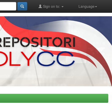
Sign on to:
Language