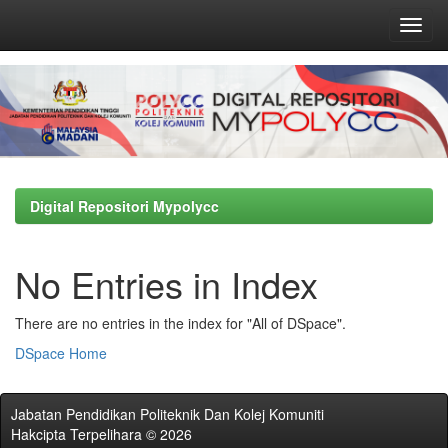
Skip
navigation
Digital Repositori Mypolycc
No Entries in Index
There are no entries in the index for "All of DSpace".
DSpace Home
Jabatan Pendidikan Politeknik Dan Kolej Komuniti
Hakcipta Terpelihara © 2026