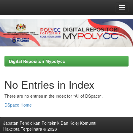
Skip
navigation
Digital Repositori Mypolycc
No Entries in Index
There are no entries in the index for "All of DSpace".
DSpace Home
Jabatan Pendidikan Politeknik Dan Kolej Komuniti
Hakcipta Terpelihara © 2026