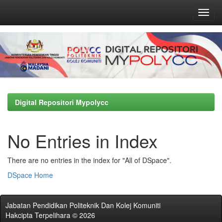
Skip
navigation
Digital Repositori Mypolycc
No Entries in Index
There are no entries in the index for "All of DSpace".
DSpace Home
Jabatan Pendidikan Politeknik Dan Kolej Komuniti
Hakcipta Terpelihara © 2026