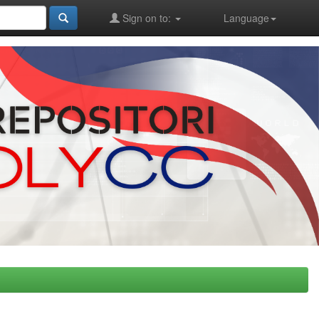
Sign on to:
Language