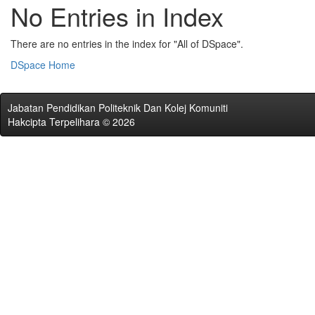
No Entries in Index
There are no entries in the index for "All of DSpace".
DSpace Home
Jabatan Pendidikan Politeknik Dan Kolej Komuniti
Hakcipta Terpelihara © 2026