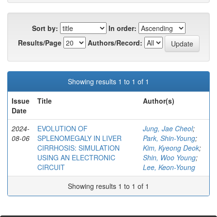
Sort by:
In order:
Results/Page
Authors/Record:
Showing results 1 to 1 of 1
Issue
Title
Author(s)
Date
2024-
EVOLUTION OF
Jung, Jae Cheol
;
08-06
SPLENOMEGALY IN LIVER
Park, Shin-Young
;
CIRRHOSIS: SIMULATION
Kim, Kyeong Deok
;
USING AN ELECTRONIC
Shin, Woo Young
;
CIRCUIT
Lee, Keon-Young
Showing results 1 to 1 of 1