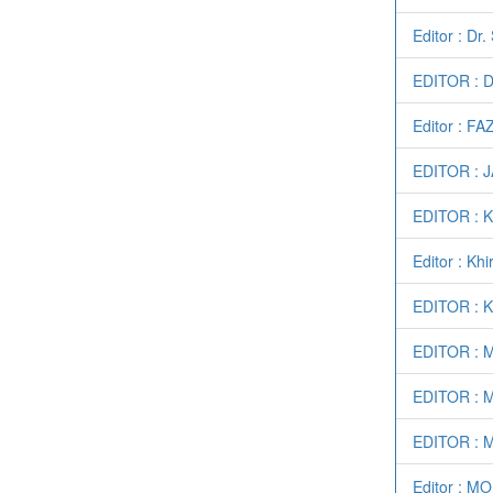
Editor : Dr
EDITOR : 
Editor : F
EDITOR : 
EDITOR :
Editor : Kh
EDITOR : 
EDITOR : 
EDITOR : 
EDITOR : 
Editor : 