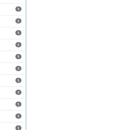
1
1
1
1
1
1
1
1
1
1
1