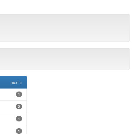
next >
1
2
1
1