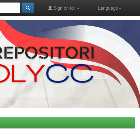
Sign on to:
Language