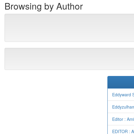
Browsing by Author
Eddyward S
Eddyzulha
Editor : A
EDITOR : 