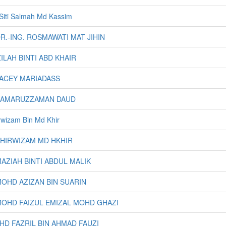
. Siti Salmah Md Kassim
DR.-ING. ROSMAWATI MAT JIHIN
AZILAH BINTI ABD KHAIR
JACEY MARIADASS
 KAMARUZZAMAN DAUD
irwizam Bin Md Khir
KHIRWIZAM MD HKHIR
MAZIAH BINTI ABDUL MALIK
MOHD AZIZAN BIN SUARIN
MOHD FAIZUL EMIZAL MOHD GHAZI
MOHD FAZRIL BIN AHMAD FAUZI