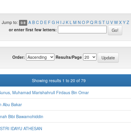
Jump to:
A
B
C
D
E
F
G
H
I
J
K
L
M
N
O
P
Q
R
S
T
U
V
W
X
Y
Z
0-9
or enter first few letters:
Order:
Results/Page
Showing results 1 to 20 of 79
unus, Muhamad Marishahrull Firdaus Bin Omar
m Abu Bakar
minah Bibi Bawamohiddin
ASTRI IDAYU ATHESAN