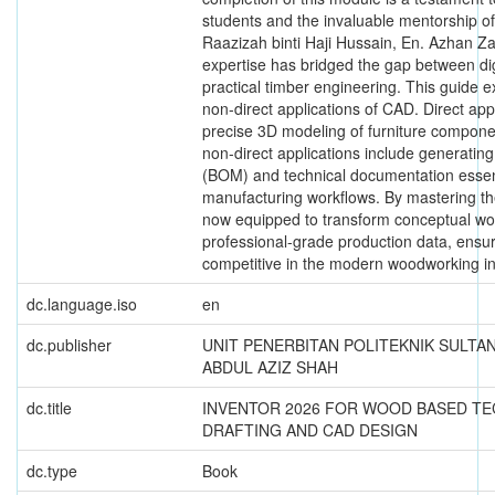
students and the invaluable mentorship of 
Raazizah binti Haji Hussain, En. Azhan Za
expertise has bridged the gap between dig
practical timber engineering. This guide e
non-direct applications of CAD. Direct appl
precise 3D modeling of furniture componen
non-direct applications include generating 
(BOM) and technical documentation essen
manufacturing workflows. By mastering th
now equipped to transform conceptual wo
professional-grade production data, ensu
competitive in the modern woodworking in
dc.language.iso
en
dc.publisher
UNIT PENERBITAN POLITEKNIK SULTA
ABDUL AZIZ SHAH
dc.title
INVENTOR 2026 FOR WOOD BASED T
DRAFTING AND CAD DESIGN
dc.type
Book