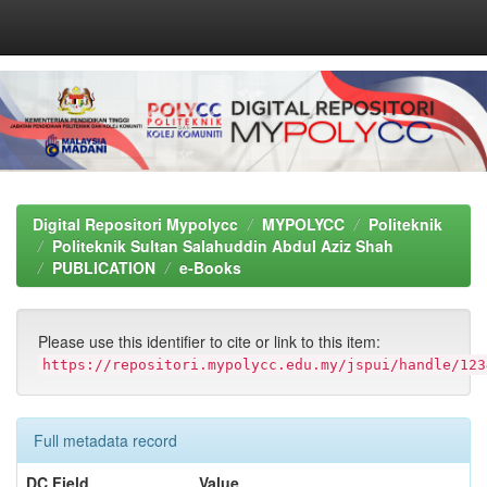
Skip
navigation
Digital Repositori Mypolycc
MYPOLYCC
Politeknik
Politeknik Sultan Salahuddin Abdul Aziz Shah
PUBLICATION
e-Books
Please use this identifier to cite or link to this item:
https://repositori.mypolycc.edu.my/jspui/handle/123
Full metadata record
DC Field
Value