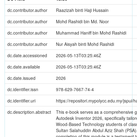
dc.contributor.author
Raazizah binti Haji Hussain
dc.contributor.author
Mohd Rashidi bin Md. Noor
dc.contributor.author
Muhammad Haniff bin Mohd Rashidi
dc.contributor.author
Nur Aisyah binti Mohd Rashidi
dc.date.accessioned
2026-05-13T03:25:46Z
dc.date.available
2026-05-13T03:25:46Z
dc.date.issued
2026
dc.identifier.issn
978-629-7667-74-4
dc.identifier.uri
https://repositori.mypolycc.edu.my/jspui
dc.description.abstract
This e-book serves as a comprehensive 
Autodesk Inventor 2026, specifically tailor
Wood-Based Technology students of class
Sultan Salahuddin Abdul Aziz Shah (PSA)
completion of this module is a testament t