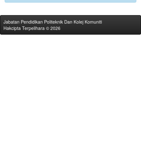
Jabatan Pendidikan Politeknik Dan Kolej Komuniti
Hakcipta Terpelihara © 2026