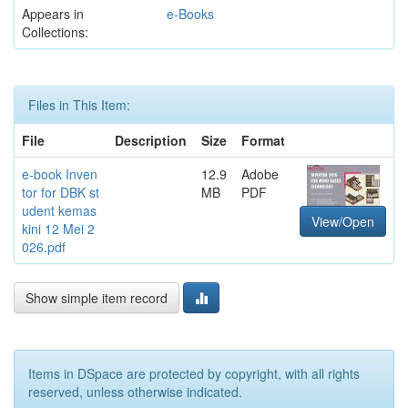
Appears in
e-Books
Collections:
Files in This Item:
File
Description
Size
Format
e-book Inven
12.9
Adobe
tor for DBK st
MB
PDF
udent kemas
View/Open
kini 12 Mei 2
026.pdf
Show simple item record
Items in DSpace are protected by copyright, with all rights
reserved, unless otherwise indicated.